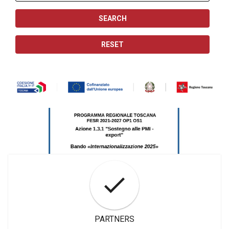
PARTNERS