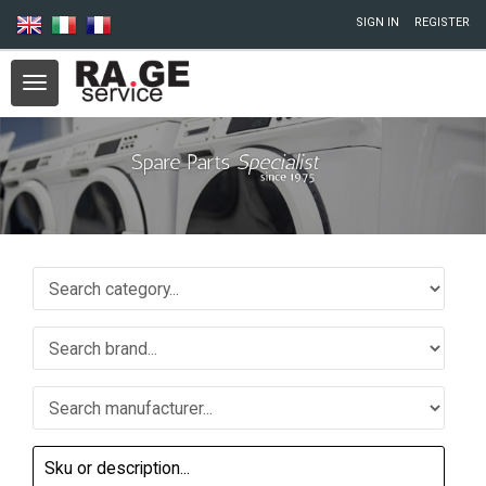
Skip to main content
SIGN IN
REGISTER