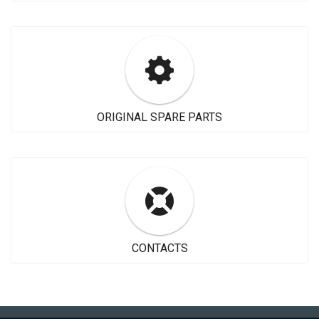
ORIGINAL SPARE PARTS
CONTACTS